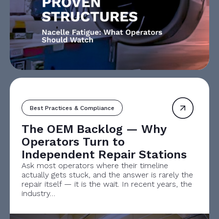
Best Practices & Compliance
The OEM Backlog — Why
Operators Turn to
Independent Repair Stations
Ask most operators where their timeline
actually gets stuck, and the answer is rarely the
repair itself — it is the wait. In recent years, the
industry…