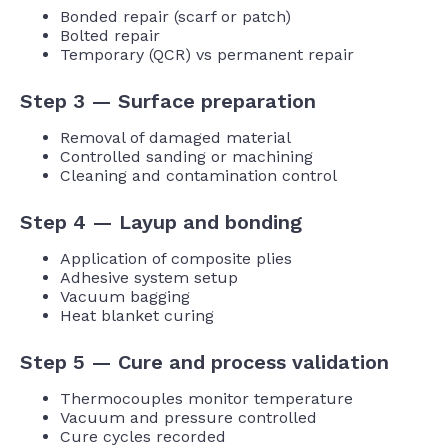
Bonded repair (scarf or patch)
Bolted repair
Temporary (QCR) vs permanent repair
Step 3 — Surface preparation
Removal of damaged material
Controlled sanding or machining
Cleaning and contamination control
Step 4 — Layup and bonding
Application of composite plies
Adhesive system setup
Vacuum bagging
Heat blanket curing
Step 5 — Cure and process validation
Thermocouples monitor temperature
Vacuum and pressure controlled
Cure cycles recorded