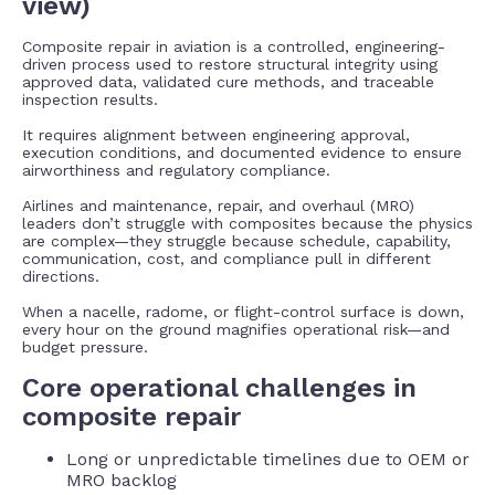
view)
Composite repair in aviation is a controlled, engineering-
driven process used to restore structural integrity using
approved data, validated cure methods, and traceable
inspection results.
It requires alignment between engineering approval,
execution conditions, and documented evidence to ensure
airworthiness and regulatory compliance.
Airlines and maintenance, repair, and overhaul (MRO)
leaders don’t struggle with composites because the physics
are complex—they struggle because schedule, capability,
communication, cost, and compliance pull in different
directions.
When a nacelle, radome, or flight-control surface is down,
every hour on the ground magnifies operational risk—and
budget pressure.
Core operational challenges in
composite repair
Long or unpredictable timelines due to OEM or
MRO backlog