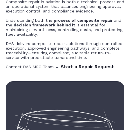
Composite repair in aviation is both a technical process and
an operational system that balances engineering approval,
execution control, and compliance evidence.
Understanding both the
process of composite repair
and
the
decision framework behind it
is essential for
maintaining airworthiness, controlling costs, and protecting
fleet availability.
DAS delivers composite repair solutions through controlled
execution, approved engineering pathways, and complete
traceability—ensuring compliant, auditable return-to-
service with predictable turnaround time.
Start a Repair Request
Contact DAS MRO Team →