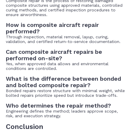
Composite repair is the process of restoring damaged
composite structures using approved materials, controlled
curing methods, and certified inspection procedures to
ensure airworthiness.
How is composite aircraft repair
performed?
Through inspection, material removal, layup, curing,
validation, and certified return-to-service documentation.
Can composite aircraft repairs be
performed on-site?
Yes, when approved data allows and environmental
conditions are controlled.
What is the difference between bonded
and bolted composite repair?
Bonded repairs restore structure with minimal weight, while
bolted repairs prioritize speed but introduce trade-offs.
Who determines the repair method?
Engineering defines the method; leaders approve scope,
risk, and execution strategy.
Conclusion