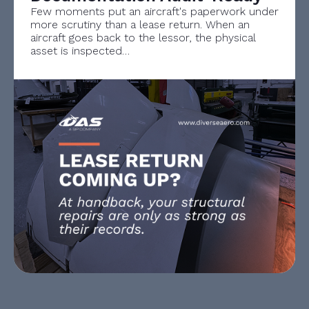
Few moments put an aircraft's paperwork under
more scrutiny than a lease return. When an
aircraft goes back to the lessor, the physical
asset is inspected…