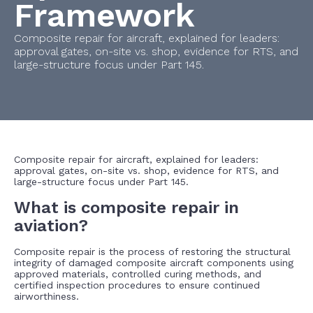
Framework
Composite repair for aircraft, explained for leaders:
approval gates, on-site vs. shop, evidence for RTS, and
large-structure focus under Part 145.
Composite repair for aircraft, explained for leaders:
approval gates, on-site vs. shop, evidence for RTS, and
large-structure focus under Part 145.
What is composite repair in
aviation?
Composite repair is the process of restoring the structural
integrity of damaged composite aircraft components using
approved materials, controlled curing methods, and
certified inspection procedures to ensure continued
airworthiness.