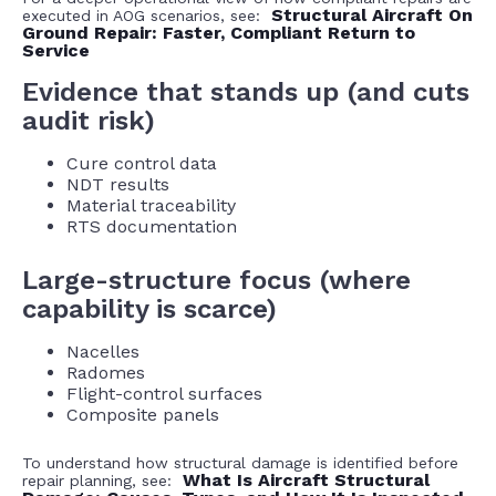
Structural Aircraft On
executed in AOG scenarios, see:
Ground Repair: Faster, Compliant Return to
Service
Evidence that stands up (and cuts
audit risk)
Cure control data
NDT results
Material traceability
RTS documentation
Large-structure focus (where
capability is scarce)
Nacelles
Radomes
Flight-control surfaces
Composite panels
To understand how structural damage is identified before
What Is Aircraft Structural
repair planning, see: