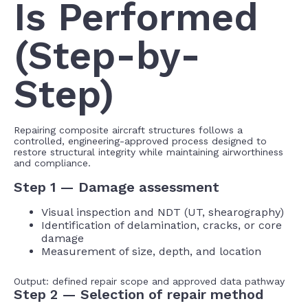
Is Performed
(Step-by-
Step)
Repairing composite aircraft structures follows a
controlled, engineering-approved process designed to
restore structural integrity while maintaining airworthiness
and compliance.
Step 1 — Damage assessment
Visual inspection and NDT (UT, shearography)
Identification of delamination, cracks, or core
damage
Measurement of size, depth, and location
Output: defined repair scope and approved data pathway
Step 2 — Selection of repair method