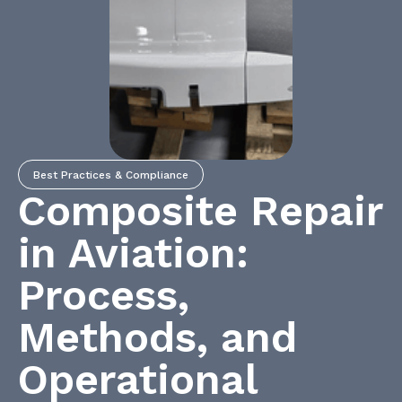
Best Practices & Compliance
Composite Repair
in Aviation:
Process,
Methods, and
Operational