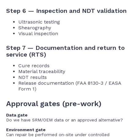
Step 6 — Inspection and NDT validation
Ultrasonic testing
Shearography
Visual inspection
Step 7 — Documentation and return to
service (RTS)
Cure records
Material traceability
NDT results
Release documentation (FAA 8130-3 / EASA
Form 1)
Approval gates (pre-work)
Data gate
Do we have SRM/OEM data or an approved alternative?
Environment gate
Can repair be performed on-site under controlled