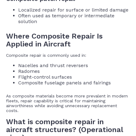
Localized repair for surface or limited damage
Often used as temporary or intermediate
solution
Where Composite Repair Is
Applied in Aircraft
Composite repair is commonly used in:
Nacelles and thrust reversers
Radomes
Flight-control surfaces
Composite fuselage panels and fairings
As composite materials become more prevalent in modern
fleets, repair capability is critical for maintaining
airworthiness while avoiding unnecessary replacement
costs.
What is composite repair in
aircraft structures? (Operational