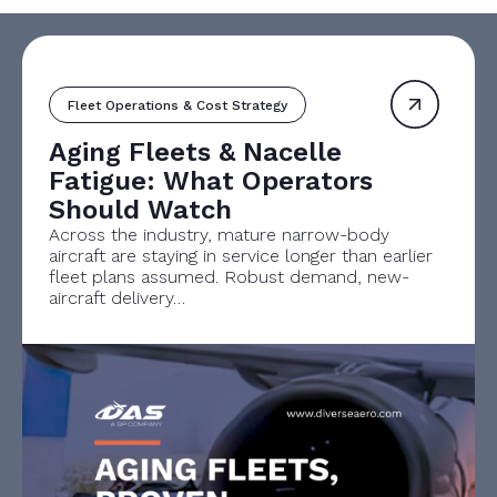
Fleet Operations & Cost Strategy
Aging Fleets & Nacelle
Fatigue: What Operators
Should Watch
Across the industry, mature narrow-body
aircraft are staying in service longer than earlier
fleet plans assumed. Robust demand, new-
aircraft delivery…