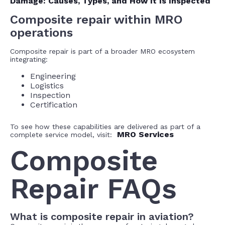
Damage: Causes, Types, and How It Is Inspected
Composite repair within MRO
operations
Composite repair is part of a broader MRO ecosystem
integrating:
Engineering
Logistics
Inspection
Certification
To see how these capabilities are delivered as part of a
MRO Services
complete service model, visit:
Composite
Repair FAQs
What is composite repair in aviation?