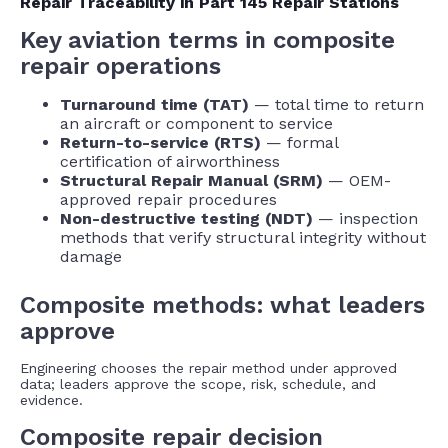
Repair Traceability in Part 145 Repair Stations
Key aviation terms in composite
repair operations
Turnaround time (TAT)
— total time to return
an aircraft or component to service
Return-to-service (RTS)
— formal
certification of airworthiness
Structural Repair Manual (SRM)
— OEM-
approved repair procedures
Non-destructive testing (NDT)
— inspection
methods that verify structural integrity without
damage
Composite methods: what leaders
approve
Engineering chooses the repair method under approved
data; leaders approve the scope, risk, schedule, and
evidence.
Composite repair decision