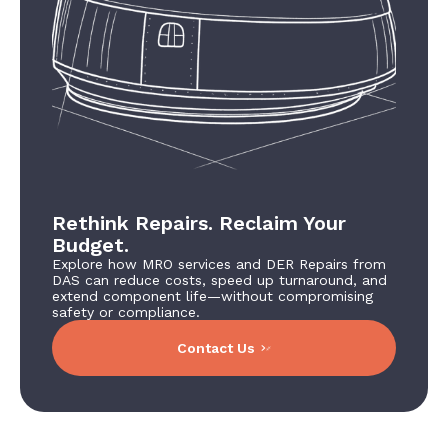
Rethink Repairs. Reclaim Your
Budget.
Explore how MRO services and DER Repairs from
DAS can reduce costs, speed up turnaround, and
extend component life—without compromising
safety or compliance.
Contact Us