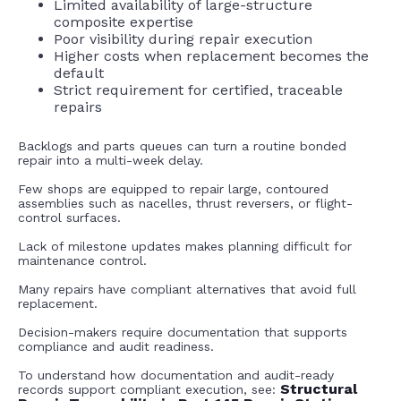
Limited availability of large-structure
composite expertise
Poor visibility during repair execution
Higher costs when replacement becomes the
default
Strict requirement for certified, traceable
repairs
Backlogs and parts queues can turn a routine bonded
repair into a multi-week delay.
Few shops are equipped to repair large, contoured
assemblies such as nacelles, thrust reversers, or flight-
control surfaces.
Lack of milestone updates makes planning difficult for
maintenance control.
Many repairs have compliant alternatives that avoid full
replacement.
Decision-makers require documentation that supports
compliance and audit readiness.
To understand how documentation and audit-ready
Structural
records support compliant execution, see: