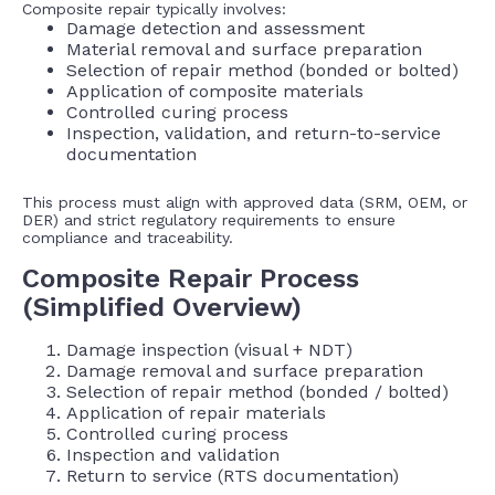
Composite repair typically involves:
Damage detection and assessment
Material removal and surface preparation
Selection of repair method (bonded or bolted)
Application of composite materials
Controlled curing process
Inspection, validation, and return-to-service
documentation
This process must align with approved data (SRM, OEM, or
DER) and strict regulatory requirements to ensure
compliance and traceability.
Composite Repair Process
(Simplified Overview)
Damage inspection (visual + NDT)
Damage removal and surface preparation
Selection of repair method (bonded / bolted)
Application of repair materials
Controlled curing process
Inspection and validation
Return to service (RTS documentation)