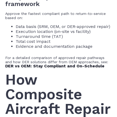
framework
Approve the fastest compliant path to return-to-service
based on:
Data basis (SRM, OEM, or DER-approved repair)
Execution location (on-site vs facility)
Turnaround time (TAT)
Total cost impact
Evidence and documentation package
For a detailed comparison of approved repair pathways
and how DER solutions differ from OEM approaches, see:
DER vs OEM: Stay Compliant and On-Schedule
How
Composite
Aircraft Repair