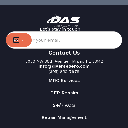
Let's stay in touch!
Please use your work email
Contact Us
5050 NW 36th Avenue Miami, FL 33142
info@diverseaero.com
(305) 850-7979
MRO Services
DER Repairs
24/7 AOG
Repair Management