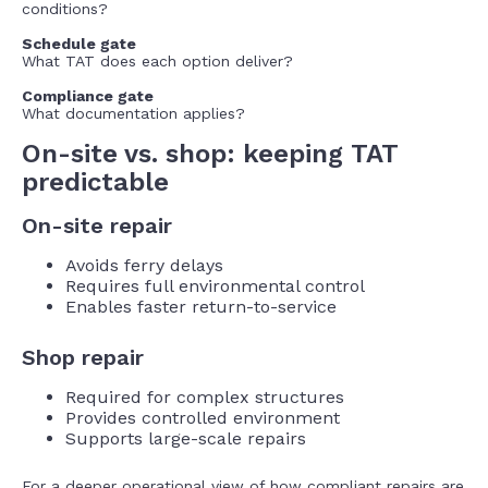
conditions?
Schedule gate
What TAT does each option deliver?
Compliance gate
What documentation applies?
On-site vs. shop: keeping TAT
predictable
On-site repair
Avoids ferry delays
Requires full environmental control
Enables faster return-to-service
Shop repair
Required for complex structures
Provides controlled environment
Supports large-scale repairs
For a deeper operational view of how compliant repairs are