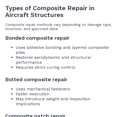
Types of Composite Repair in
Aircraft Structures
Composite repair methods vary depending on damage type,
structure, and approved data.
Bonded composite repair
Uses adhesive bonding and layered composite
plies
Restores aerodynamic and structural
performance
Requires strict curing control
Bolted composite repair
Uses mechanical fasteners
Faster execution
May introduce weight and inspection
implications
Composite patch repair