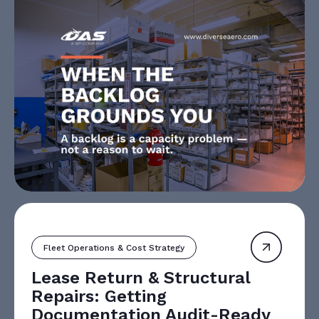
Fleet Operations & Cost Strategy
Lease Return & Structural
Repairs: Getting
Documentation Audit-Ready